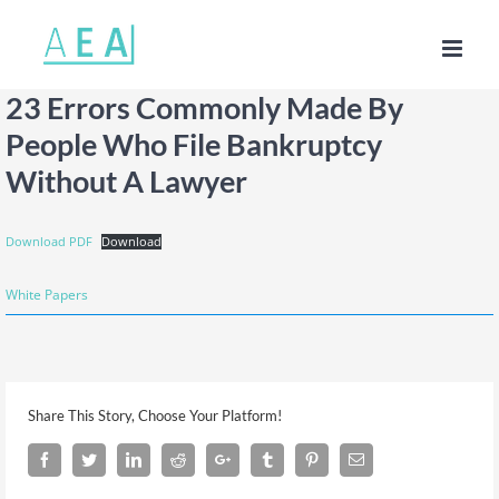
Skip
to
content
23 Errors Commonly Made By
People Who File Bankruptcy
Without A Lawyer
Download PDF
Download
White Papers
Share This Story, Choose Your Platform!
Facebook
Twitter
LinkedIn
Reddit
Google+
Tumblr
Pinterest
Email