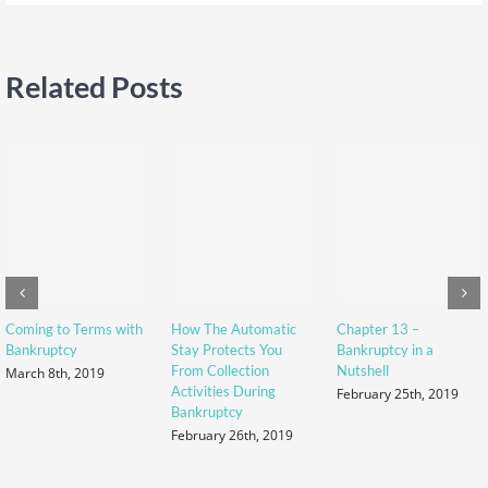
Related Posts
Coming to Terms with
How The Automatic
Chapter 13 –
Bankruptcy
Stay Protects You
Bankruptcy in a
From Collection
Nutshell
March 8th, 2019
Activities During
February 25th, 2019
Bankruptcy
February 26th, 2019