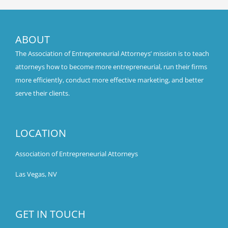
ABOUT
The Association of Entrepreneurial Attorneys’ mission is to teach
attorneys how to become more entrepreneurial, run their firms
more efficiently, conduct more effective marketing, and better
serve their clients.
LOCATION
Association of Entrepreneurial Attorneys
Las Vegas, NV
GET IN TOUCH