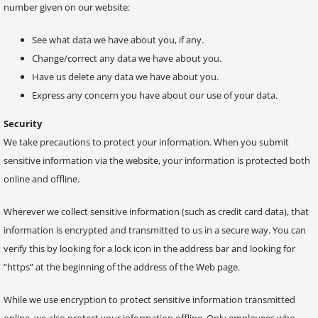
number given on our website:
See what data we have about you, if any.
Change/correct any data we have about you.
Have us delete any data we have about you.
Express any concern you have about our use of your data.
Security
We take precautions to protect your information. When you submit
sensitive information via the website, your information is protected both
online and offline.
Wherever we collect sensitive information (such as credit card data), that
information is encrypted and transmitted to us in a secure way. You can
verify this by looking for a lock icon in the address bar and looking for
“https” at the beginning of the address of the Web page.
While we use encryption to protect sensitive information transmitted
online, we also protect your information offline. Only employees who