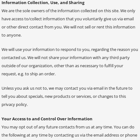
Information Collection, Use, and Sharing
We are the sole owners of the information collected on this site. We only
have access to/collect information that you voluntarily give us via email
or other direct contact from you. We will not sell or rent this information
to anyone.
We will use your information to respond to you, regarding the reason you
contacted us. We will not share your information with any third party
outside of our organization, other than as necessary to fulfill your
request, e.g. to ship an order.
Unless you ask us not to, we may contact you via email in the future to
tell you about specials, new products or services, or changes to this
privacy policy.
Your Access to and Control Over Information
You may opt out of any future contacts from us at any time. You can do
the following at any time by contacting us via the email address or phone