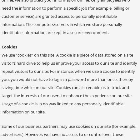
need the information to perform a specific job (for example, billing or
customer service) are granted access to personally identifiable
information. The computers/servers in which we store personally
identifiable information are kept in a secure environment.
Cookies
We use “cookies” on this site. A cookie is a piece of data stored on a site
visitor’s hard drive to help us improve your access to our site and identify
repeat visitors to our site. For instance, when we use a cookie to identify
you, you would not have to log in a password more than once, thereby
saving time while on our site. Cookies can also enable us to track and
target the interests of our users to enhance the experience on our site.
Usage of a cookie is in no way linked to any personally identifiable
information on our site.
Some of our business partners may use cookies on our site (for example,
advertisers). However, we have no access to or control over these