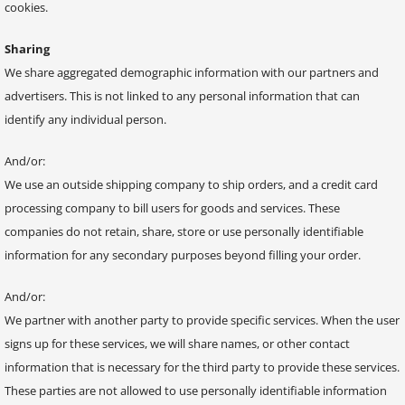
cookies.
Sharing
We share aggregated demographic information with our partners and
advertisers. This is not linked to any personal information that can
identify any individual person.
And/or:
We use an outside shipping company to ship orders, and a credit card
processing company to bill users for goods and services. These
companies do not retain, share, store or use personally identifiable
information for any secondary purposes beyond filling your order.
And/or:
We partner with another party to provide specific services. When the user
signs up for these services, we will share names, or other contact
information that is necessary for the third party to provide these services.
These parties are not allowed to use personally identifiable information