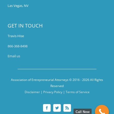
Las Vegas, NV
GET IN TOUCH
Travis Hise
866-368-8498
Email us
Association of Entrepreneurial Attorneys © 2016 -
2026 All Rights
Reserved
Disclaimer
|
Privacy Policy
|
Terms of Service
Facebook
Twitter
Rss
Call Now