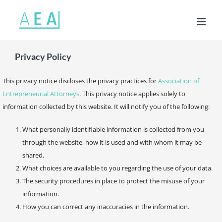
Skip
to
content
Privacy Policy
This privacy notice discloses the privacy practices for
Association of
Entrepreneurial Attorneys
. This privacy notice applies solely to
information collected by this website. It will notify you of the following:
What personally identifiable information is collected from you
through the website, how it is used and with whom it may be
shared.
What choices are available to you regarding the use of your data.
The security procedures in place to protect the misuse of your
information.
How you can correct any inaccuracies in the information.