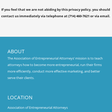
If you feel that we are not abiding by this privacy policy, you should
contact us immediately via telephone at (714) 460-7621 or via email.
ABOUT
The Association of Entrepreneurial Attorneys’ mission is to teach
attorneys how to become more entrepreneurial, run their firms
more efficiently, conduct more effective marketing, and better
serve their clients.
LOCATION
Association of Entrepreneurial Attorneys