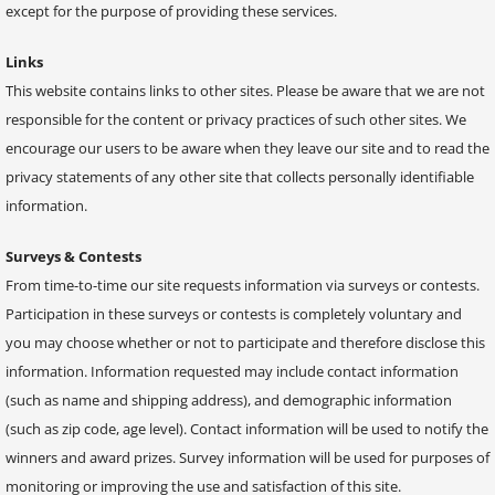
except for the purpose of providing these services.
Links
This website contains links to other sites. Please be aware that we are not
responsible for the content or privacy practices of such other sites. We
encourage our users to be aware when they leave our site and to read the
privacy statements of any other site that collects personally identifiable
information.
Surveys & Contests
From time-to-time our site requests information via surveys or contests.
Participation in these surveys or contests is completely voluntary and
you may choose whether or not to participate and therefore disclose this
information. Information requested may include contact information
(such as name and shipping address), and demographic information
(such as zip code, age level). Contact information will be used to notify the
winners and award prizes. Survey information will be used for purposes of
monitoring or improving the use and satisfaction of this site.