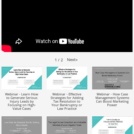
Next
»
1
/
2
Webinar - Learn How
Webinar - Effective
Webinar - How Case
to Generate Serious
Strategies for Adding
Management Systems
Injury Leads by
Tax Resolution to
Can Boost Marketing
Focusing on High-
Your Bankruptcy or
Power
Value Cases
Law Practice