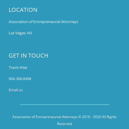
LOCATION
Association of Entrepreneurial Attorneys
Las Vegas, NV
GET IN TOUCH
Travis Hise
866-368-8498
Email us
Association of Entrepreneurial Attorneys © 2016 -
2026 All Rights
Reserved