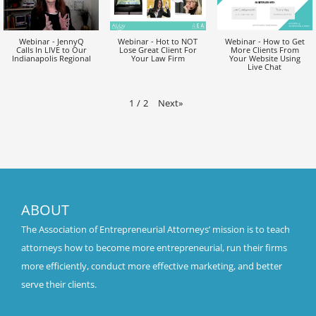
Webinar - JennyQ
Webinar - Hot to NOT
Webinar - How to Get
Calls In LIVE to Our
Lose Great Client For
More Clients From
Indianapolis Regional
Your Law Firm
Your Website Using
Live Chat
Next
»
1
/
2
ABOUT
The Association of Entrepreneurial Attorneys’ mission is to teach
attorneys how to become more entrepreneurial, run their firms
more efficiently, conduct more effective marketing, and better
serve their clients.