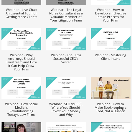
Webinar - Live Chat:
Webinar - The Legal
Webinar - How to
An Essential Tool for
Nurse Consultant as a
Develop an Effective
Getting More Clients
Valuable Member of
Intake Process for
Your Litigation Team
Your Firm
Webinar - Why
Webinar - The Ultra
Webinar - Mastering
Attorneys Should
Successful CEO's
Client Intake
Livestream and How
Secret
It Can Help Grow
Your Firm
Webinar - How Social
Webinar- SEO vs PPC,
Webinar - How to
Media Is
Where You Should
Make Bookkeeping a
Revolutionizing
Invest Your Money
Tool, Not a Burden
Today's Law Firms
and Why