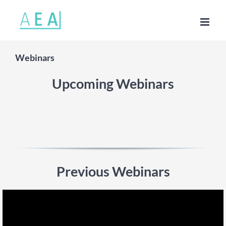
Skip
to
content
Webinars
Upcoming Webinars
Previous Webinars