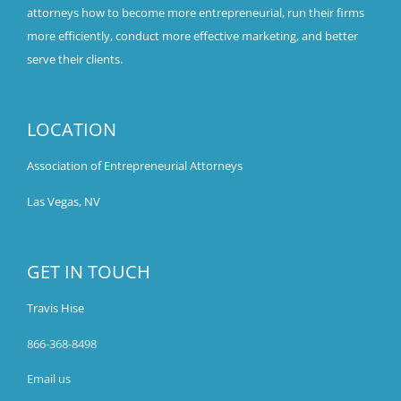
attorneys how to become more entrepreneurial, run their firms
more efficiently, conduct more effective marketing, and better
serve their clients.
LOCATION
Association of Entrepreneurial Attorneys
Las Vegas, NV
GET IN TOUCH
Travis Hise
866-368-8498
Email us